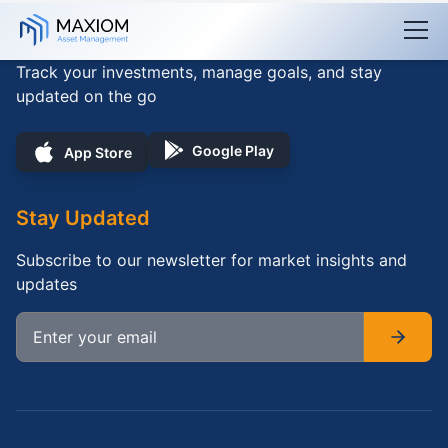
Skip to main content
Download App
Track your investments, manage goals, and stay
updated on the go
Google Play
App Store
Stay Updated
Subscribe to our newsletter for market insights and
updates