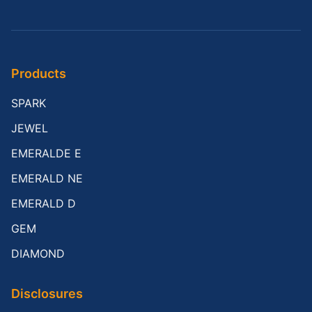
Products
SPARK
JEWEL
EMERALDE E
EMERALD NE
EMERALD D
GEM
DIAMOND
Disclosures