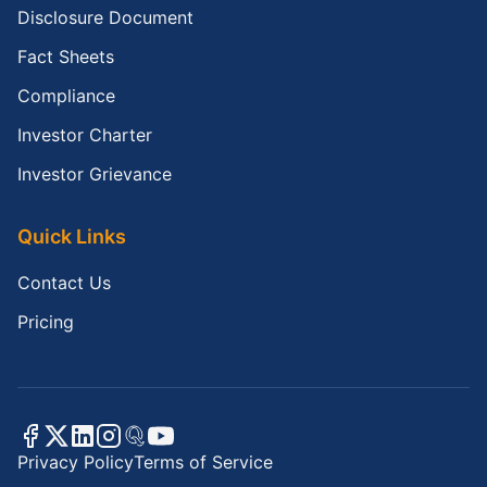
Disclosure Document
Fact Sheets
Compliance
Investor Charter
Investor Grievance
Quick Links
Contact Us
Pricing
Privacy Policy
Terms of Service