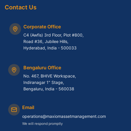
Contact Us
Corporate Office
C4 (Awfis) 3rd Floor, Plot #800,
Road #36, Jubilee Hills,
Hyderabad, India - 500033
Bengaluru Office
No. 467, BHIVE Workspace,
Indiranagar 1" Stage,
Bengaluru, India - 560038
Email
operations@maxiomassetmanagement.com
We will respond promptly