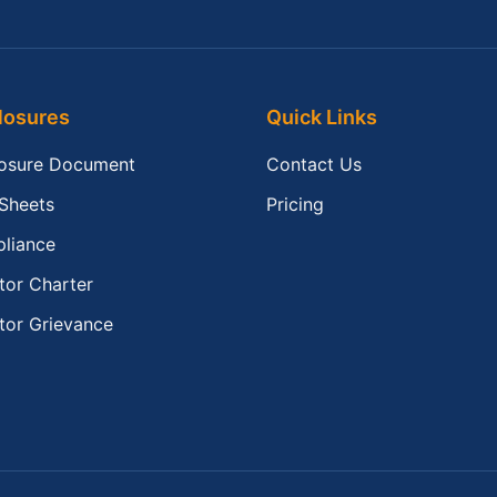
losures
Quick Links
losure Document
Contact Us
 Sheets
Pricing
liance
tor Charter
tor Grievance