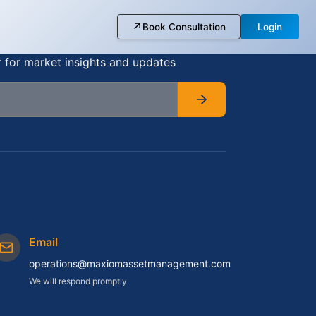
↗
Book Consultation
Login
r for market insights and updates
Email
operations@maxiomassetmanagement.com
We will respond promptly