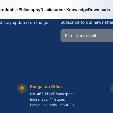
Products
Philosophy
Disclosures
Knowledge
Downloads
Stay Updated
Subscribe to our newslette
d stay updated on the go
Bengaluru Office
No. 467, BHIVE Workspace,
Indiranagar 1" Stage,
Bengaluru, India - 560038