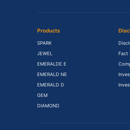
Products
Disc
SPARK
Disc
JEWEL
Fact
EMERALDE E
Comp
EMERALD NE
Inves
EMERALD D
Inves
GEM
DIAMOND