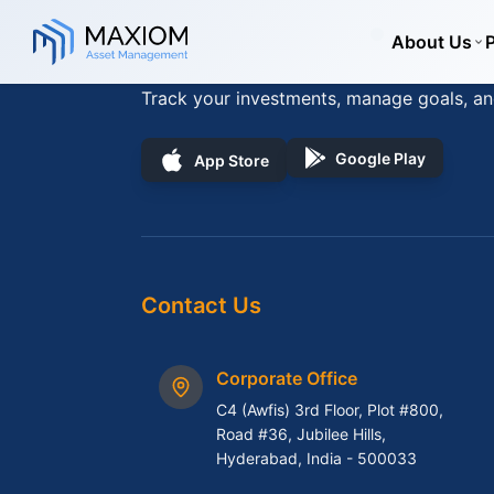
Skip to main content
Skip to navigation
About Us
Download App
Track your investments, manage goals, an
Google Play
App Store
Contact Us
Corporate Office
C4 (Awfis) 3rd Floor, Plot #800,
Road #36, Jubilee Hills,
Hyderabad, India - 500033